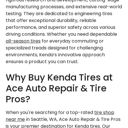
manufacturing processes, and extensive real-world
testing. They are dedicated to engineering tires
that offer exceptional durability, reliable
performance, and superior safety across various
driving conditions. Whether you need dependable
all-season tires
for everyday commuting or
specialized treads designed for challenging
environments, Kenda’s innovative approach
ensures a product you can trust.
Why Buy Kenda Tires at
Ace Auto Repair & Tire
Pros?
When you're searching for a top-rated
tire shop
near me
in Seattle, WA, Ace Auto Repair & Tire Pros
is your premier destination for Kenda
tires
. Our