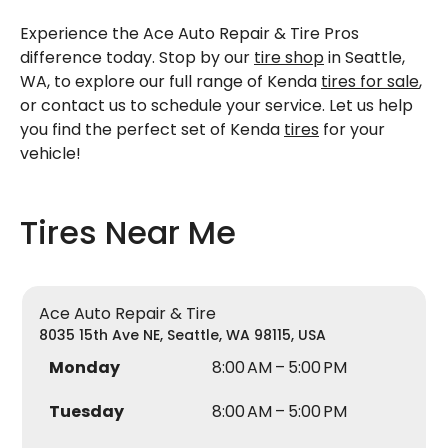
Experience the Ace Auto Repair & Tire Pros
difference today. Stop by our
tire shop
in Seattle,
WA, to explore our full range of Kenda
tires for sale
,
or contact us to schedule your service. Let us help
you find the perfect set of Kenda
tires
for your
vehicle!
Tires Near Me
Ace Auto Repair & Tire
8035 15th Ave NE, Seattle, WA 98115, USA
Monday
8:00 AM – 5:00 PM
Tuesday
8:00 AM – 5:00 PM