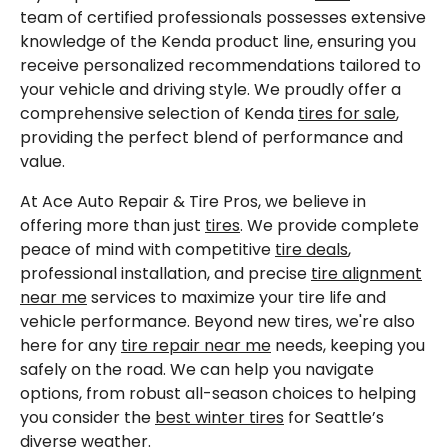
team of certified professionals possesses extensive
knowledge of the Kenda product line, ensuring you
receive personalized recommendations tailored to
your vehicle and driving style. We proudly offer a
comprehensive selection of Kenda
tires for sale
,
providing the perfect blend of performance and
value.
At Ace Auto Repair & Tire Pros, we believe in
offering more than just
tires
. We provide complete
peace of mind with competitive
tire deals
,
professional installation, and precise
tire alignment
near me
services to maximize your tire life and
vehicle performance. Beyond new tires, we're also
here for any
tire repair near me
needs, keeping you
safely on the road. We can help you navigate
options, from robust all-season choices to helping
you consider the
best winter tires
for Seattle’s
diverse weather.