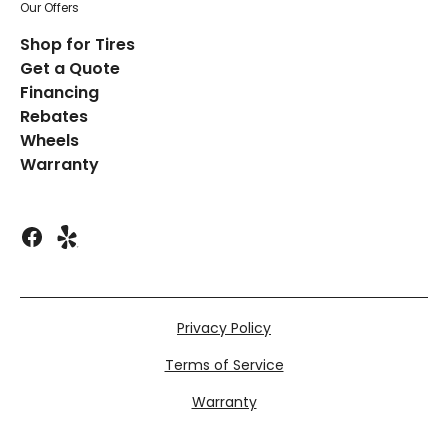
Our Offers
Shop for Tires
Get a Quote
Financing
Rebates
Wheels
Warranty
Privacy Policy
Terms of Service
Warranty