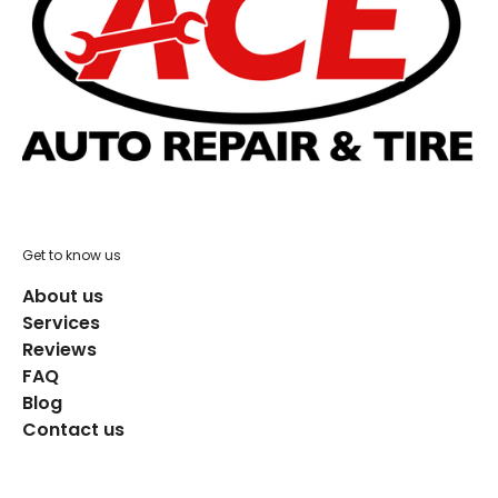
Get to know us
About us
Services
Reviews
FAQ
Blog
Contact us