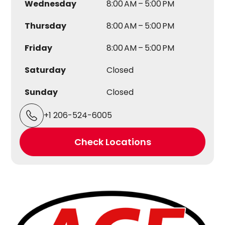
Wednesday
8:00 AM – 5:00 PM
Thursday
8:00 AM – 5:00 PM
Friday
8:00 AM – 5:00 PM
Saturday
Closed
Sunday
Closed
+1 206-524-6005
Check Locations