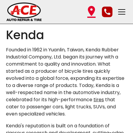
Kenda
Founded in 1962 in Yuanlin, Taiwan, Kenda Rubber
Industrial Company, Ltd. began its journey with a
commitment to quality and innovation. What
started as a producer of bicycle tires quickly
evolved into a global force, expanding its expertise
to a diverse range of products. Today, Kenda is a
well-respected name in the automotive industry,
celebrated for its high-performance
tires
that
cater to passenger cars, light trucks, SUVs, and
even specialized vehicles.
Kenda's reputation is built on a foundation of
rigorous research and development, cutting-edge